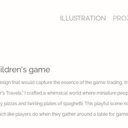
ILLUSTRATION
PRO
ildren's game
design that would capture the essence of the game: trading, t
er's Travels," I crafted a whimsical world where miniature peo
pizzas and twirling plates of spaghetti. This playful scene n
uch like players do when they gather around a table for game 