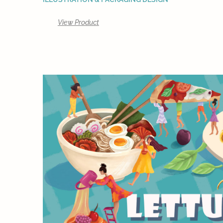
View Product