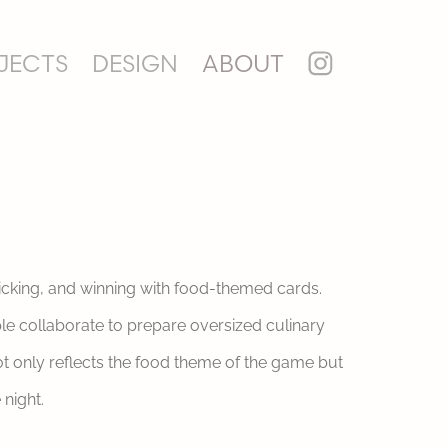
JECTS
DESIGN
ABOUT
ricking, and winning with food-themed cards.
ple collaborate to prepare oversized culinary
ot only reflects the food theme of the game but
night.