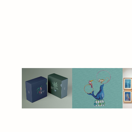
THE 
CIRCUS | 
TROPICS
baby linen & 
decor