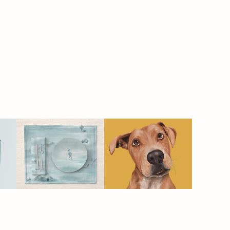
SERENE - 
SPLOOT | pet 
homeware
food