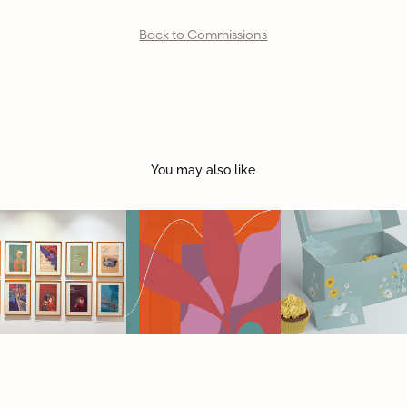
Back to Commissions
You may also like
Show at 
DRIP | coffee 
BABY 
Dhoomimal 
& bakes
SHOWER 
Gallery 2024
STATIONERY