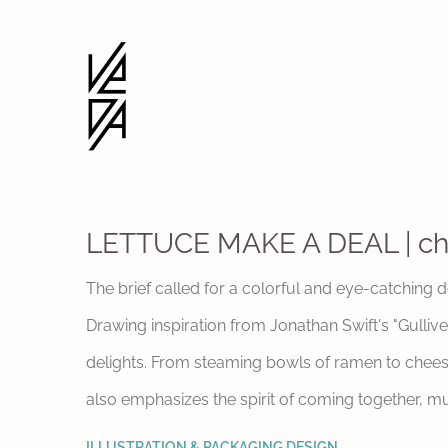
LETTUCE MAKE A DEAL | ch
The brief called for a colorful and eye-catching 
Drawing inspiration from Jonathan Swift's "Gulliv
delights. From steaming bowls of ramen to cheesy 
also emphasizes the spirit of coming together, m
ILLUSTRATION & PACKAGING DESIGN