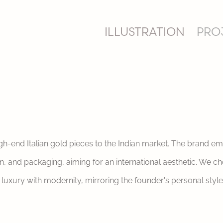
ILLUSTRATION
PRO
gh-end Italian gold pieces to the Indian market. The brand e
 and packaging, aiming for an international aesthetic. We chos
luxury with modernity, mirroring the founder's personal style