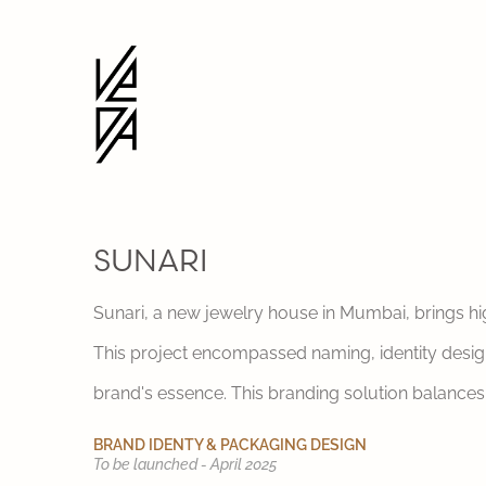
SUNARI
Sunari, a new jewelry house in Mumbai, brings hi
This project encompassed naming, identity design,
brand's essence. This branding solution balances 
BRAND IDENTY & PACKAGING DESIGN
To be launched - April 2025