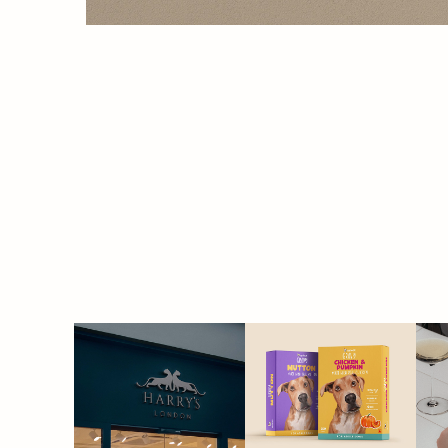
HARRY'S
SPLOOT | pet 
food