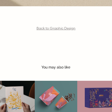
Back to Graphic Design
You may also like
CACIO E 
DRIP | coffee 
FESTIVE GIFT 
PEPE
& bakes
BOX | NYKAA