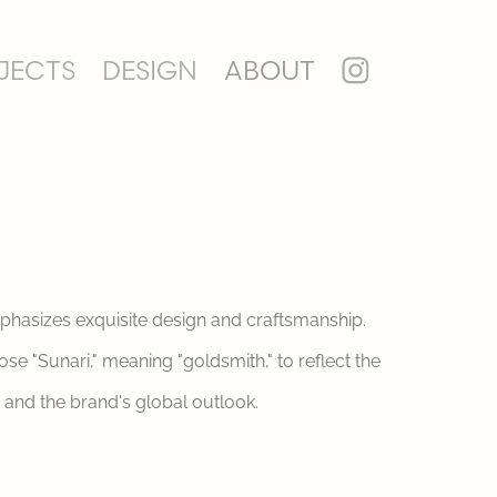
JECTS
DESIGN
ABOUT
mphasizes exquisite design and craftsmanship.
e "Sunari," meaning "goldsmith," to reflect the
 and the brand's global outlook.