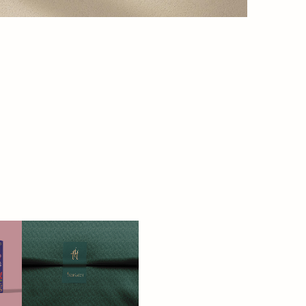
TREASURES